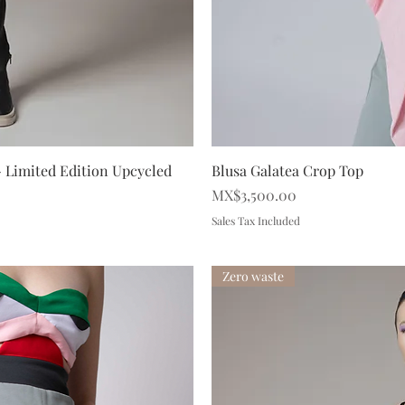
iew
Qu
 - Limited Edition Upcycled
Blusa Galatea Crop Top
Price
MX$3,500.00
Sales Tax Included
Zero waste