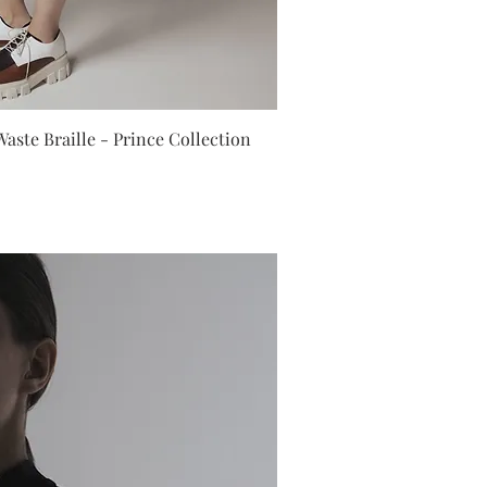
ick View
aste Braille - Prince Collection