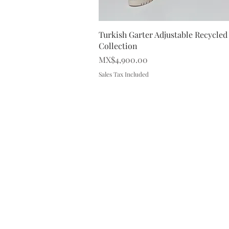
Quick V
Turkish Garter Adjustable Recycled 
Collection
Price
MX$4,900.00
Sales Tax Included
SALES OFFICES
Contact