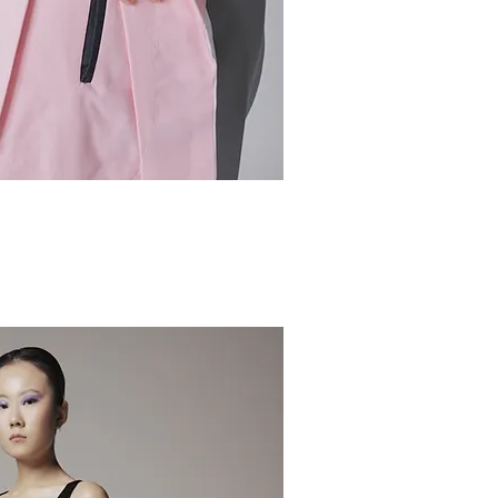
ick View