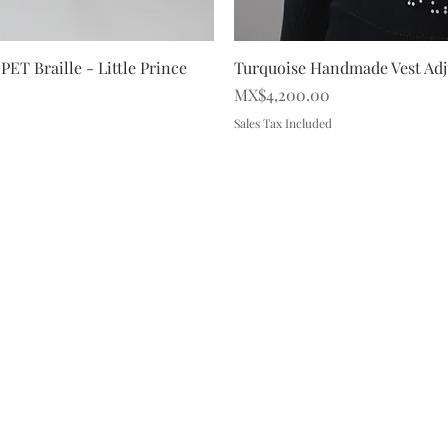
iew
Qu
PET Braille - Little Prince
Turquoise Handmade Vest Adju
Price
MX$4,200.00
Sales Tax Included
FAQ
Brand Policy
Shipping & Returns
P