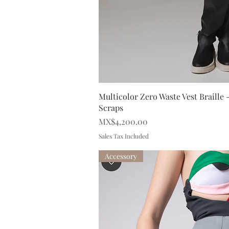
Quick V
Multicolor Zero Waste Vest Braille
Scraps
Price
MX$4,200.00
Sales Tax Included
Accessory