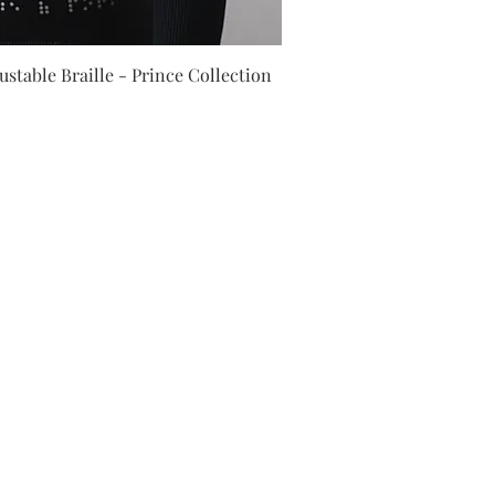
ick View
stable Braille - Prince Collection
Job Position
ayment methods