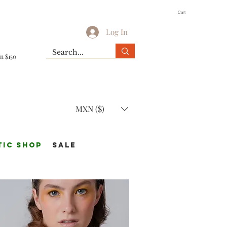
Cart
Log In
n $150
MXN ($)
TIC Shop
SALE