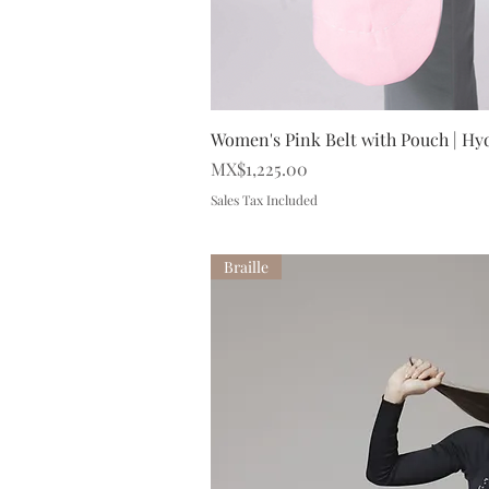
Quick V
Women's Pink Belt with Pouch | Hy
Price
MX$1,225.00
Sales Tax Included
Braille