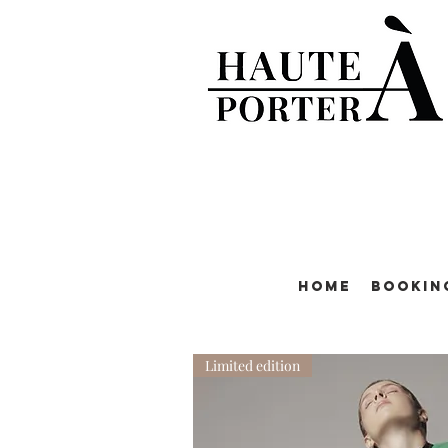
Home
Bookin
Limited edition