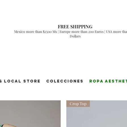
FREE SHIPPING
Mexico more than $2500 Mx | Europe more than 200 Euros | USA more tha
Dollars
g Local Store
Colecciones
ROPA AESTHE
Crop Top