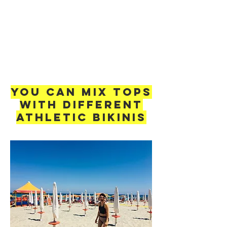
You can mix Tops
with different
Athletic Bikinis