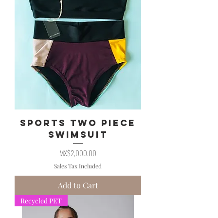
Sports Two Piece
Swimsuit
Price
MX$2,000.00
Sales Tax Included
Add to Cart
Recycled PET