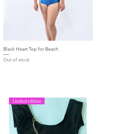
Black Heart Top for Beach
Blue Heart Top for
Out of stock
Out of stock
Limited edition