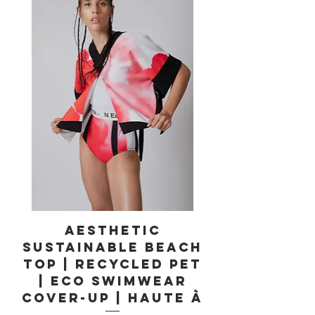
Aesthetic
Sustainable Beach
Top | Recycled PET
| Eco Swimwear
Cover-Up | Haute À