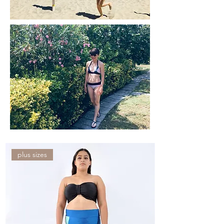
plus sizes