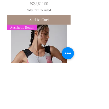
Price
MX$2,800.00
Sales Tax Included
Add to Cart
Aesthetic Beach