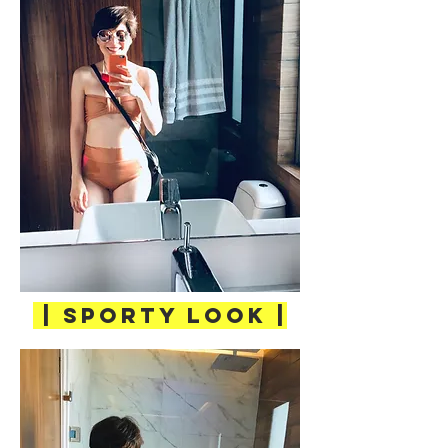
| SPORTY LOOK |