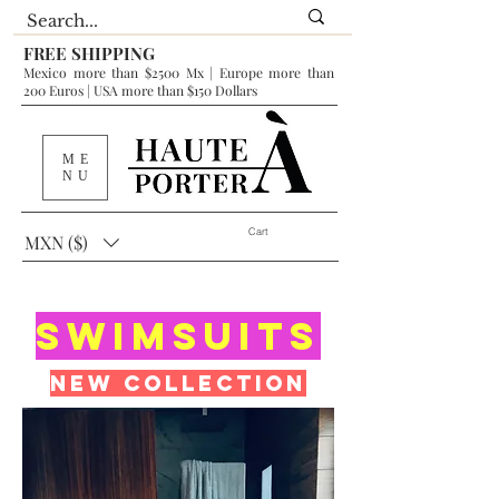
FREE SHIPPING
Mexico more than $2500 Mx | Europe more than
200 Euros | USA more than $150 Dollars
ME
NU
Cart
MXN ($)
SwimSUITS
New collection