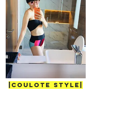
|COULOTE Style|