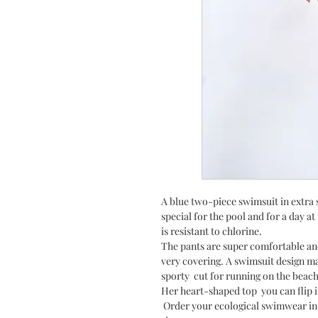
A blue two-piece swimsuit in extra s
special for the pool and for a day a
is resistant to chlorine.
The pants are super comfortable an
very covering. A swimsuit design ma
sporty cut for running on the beach
Her heart-shaped top you can flip i
Order your ecological swimwear in i