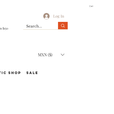
Cart
Log In
n $150
MXN ($)
TIC Shop
SALE