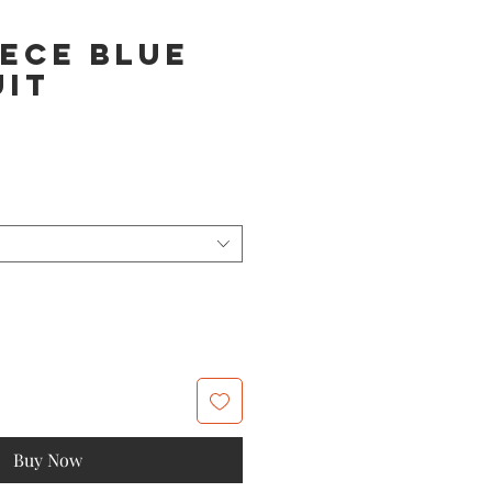
ece Blue
uit
Buy Now