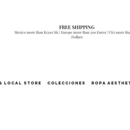
FREE SHIPPING
Mexico more than $2500 Mx | Europe more than 200 Euros | USA more tha
Dollars
g Local Store
Colecciones
ROPA AESTHE