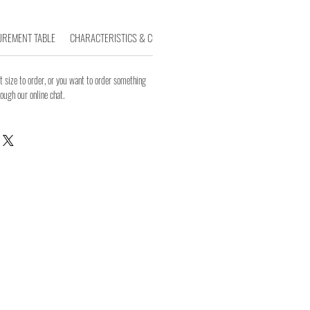
REMENT TABLE
CHARACTERISTICS & COMPOSITION
WASHING INSTRUCTIONS
 size to order, or you want to order something
rough our online chat.