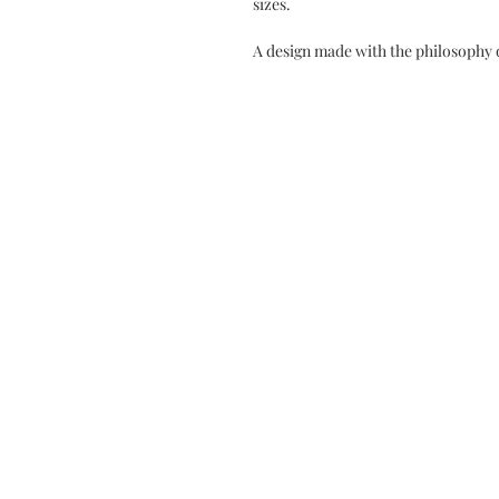
sizes.
A design made with the philosophy 
SALES OFFICES
Contact