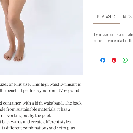
TO MEASURE
MEASU
If you have doubts about what
tailored to you, contact us th
izes or Plus size. This high waist swimsuit is
t the beach, it protects you from UV rays and
d container, with a high waistband. The back
de from sustainable materials, it has a
 or working out by the pool.
t backwards and create different styles.
ts different combinations and extra plus