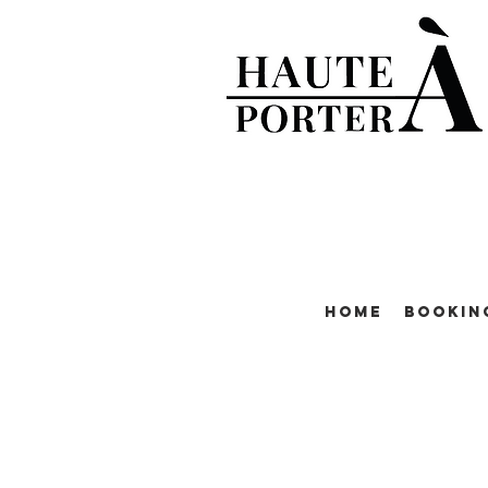
Home
Bookin