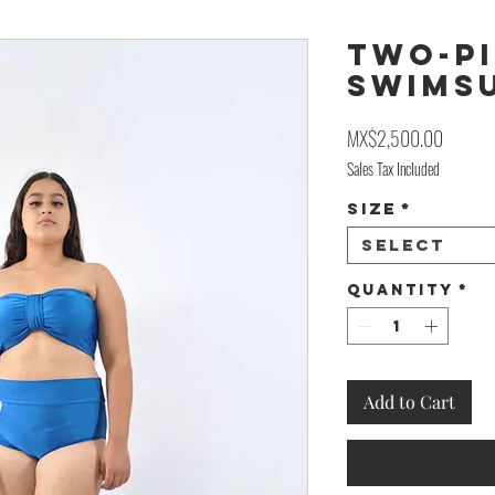
Two-Pi
Swims
Price
MX$2,500.00
Sales Tax Included
Size
*
Select
Quantity
*
Add to Cart