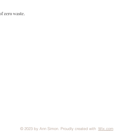
of zero waste.
FAQ
Brand Policy
Shipping & Returns
P
© 2023 by Ann Simon. Proudly created with
Wix.com