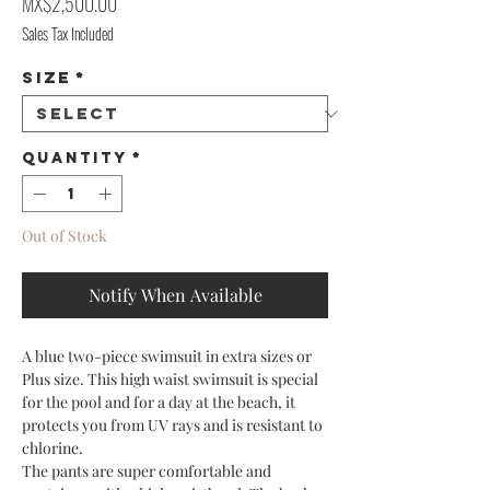
Price
MX$2,500.00
Sales Tax Included
Size
*
Quantity
*
Out of Stock
Notify When Available
A blue two-piece swimsuit in extra sizes or
Plus size. This high waist swimsuit is special
for the pool and for a day at the beach, it
protects you from UV rays and is resistant to
chlorine.
The pants are super comfortable and