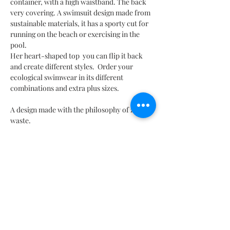
container, with a high waistband. The back
very covering. A swimsuit design made from
sustainable materials, it has a sporty cut for
running on the beach or exercising in the
pool.
Her heart-shaped top you can flip it back
and create different styles. Order your
ecological swimwear in its different
combinations and extra plus sizes.
A design made with the philosophy of zero
waste.
TO MEASURE
If you have doubts about what size to order, or you want to
MEASUREMENT TABLE
order something tailored to you, contact us through our online
chat.
you
there MX | Taglia IT | Taille Fr | US Sizes | Size UK |
CHARACTERISTICS & COMPOSITION
Nihon 日本|
80% Polyamide - 20% Spandex | 80% Polyamide - 20%
MX
26
28
30
32
3. 4
36
38
WASHING INSTRUCTIONS