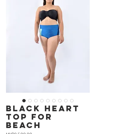
Black Heart
Top for
Beach