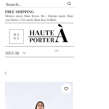
FREE SHIPPING
Mexico more than $2500 Mx | Europe more than
200 Euros | USA more than $150 Dollars
ME
NU
Cart
MXN ($)