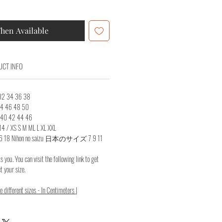
hen Available
CT INFO
 32 34 36 38
 44 46 48 50
8 40 42 44 46
14 / XS S M ML L XL XXL
14 16 18 Nihon no saizu 日本のサイズ 7 9 11
ts you. You can visit the following link to get
 your size.
 different sizes - In Centimeters |