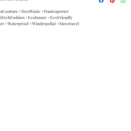
anCouture #ZeroWaste #Hauteaporter
hTechFashion #Ecoluxury #EcoFriendly
er #Waterproof #Windrepellat #Slowtravel
FAQ
Brand Policy
Shipping & Returns
P