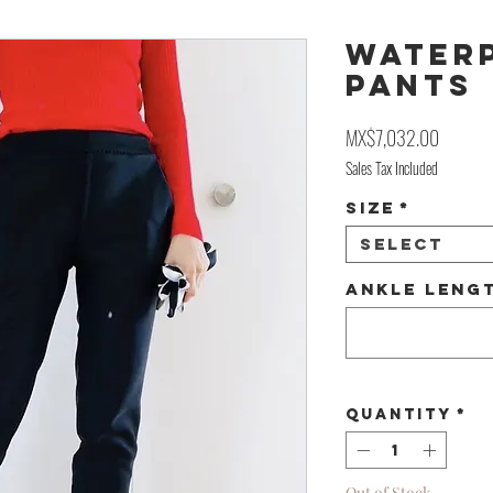
WATER
PANTS
Price
MX$7,032.00
Sales Tax Included
Size
*
Select
Ankle Lengt
Quantity
*
Out of Stock