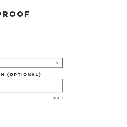
PROOF
h (optional)
0/500