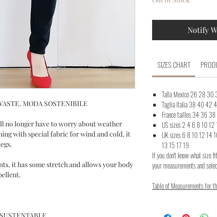
Notify W
SIZES CHART
PRODU
Talla Mexico 26 28 30
WASTE. MODA SOSTENIBILE
Taglia Italia 38 40 42
France tailles 34 36 3
ll no longer have to worry about weather
US sizes 2 4 6 8 10 12 
hing with special fabric for wind and cold, it
UK sizes 6 8 10 12 
legs.
13 15 17 19
If you don't know what size fi
ts, it has some stretch and allows your body
your measurements and select
pellent.
Table of Measurements for the
 SUSTENTABLE