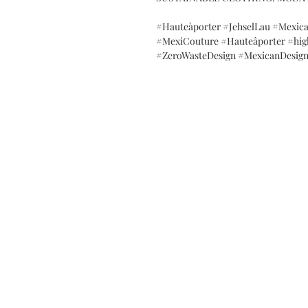
#Hauteàporter #JehselLau #Mexic
#MexiCouture #Hauteâporter #hig
#ZeroWasteDesign #MexicanDesign
SALES OFFICES
Contact