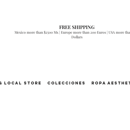
FREE SHIPPING
Mexico more than $2500 Mx | Europe more than 200 Euros | USA more tha
Dollars
g Local Store
Colecciones
ROPA AESTHE