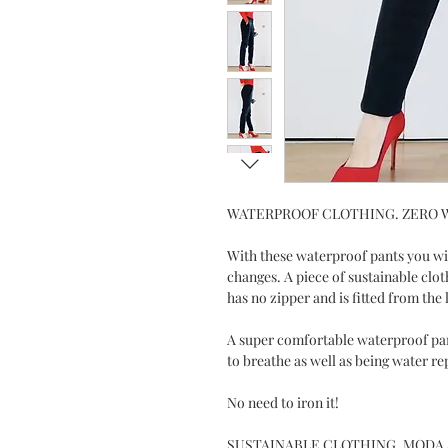
WATERPROOF CLOTHING. ZERO 
With these waterproof pants you wi
changes. A piece of sustainable clot
has no zipper and is fitted from the 
A super comfortable waterproof pan
to breathe as well as being water re
No need to iron it!
SUSTAINABLE CLOTHING. MODA