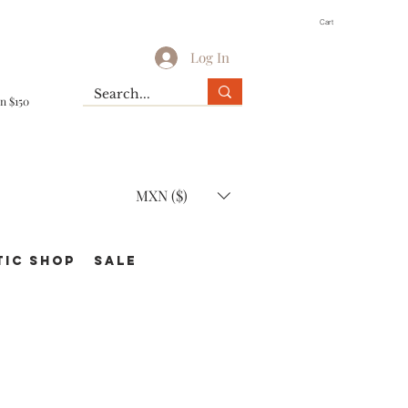
Cart
Log In
n $150
MXN ($)
TIC Shop
SALE