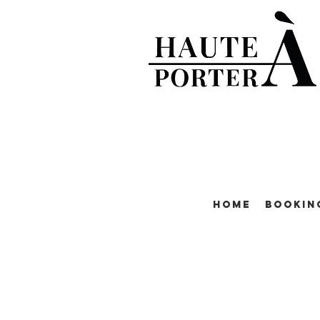
Home
Bookin