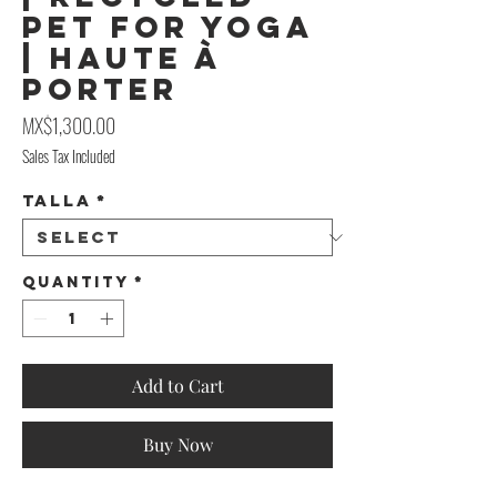
PET for Yoga
| Haute À
Porter
Price
MX$1,300.00
Sales Tax Included
Talla
*
Quantity
*
Add to Cart
Buy Now