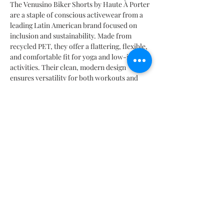
The Venusino Biker Shorts by Haute À Porter
are a staple of conscious activewear from a
leading Latin American brand focused on
inclusion and sustainability. Made from
recycled PET, they offer a flattering, flexible,
and comfortable fit for yoga and low-impact
activities. Their clean, modern design
ensures versatility for both workouts and
urban outfits. Choose style without
compromise. A limited-edition piece crafted
responsibly in Mexico.
INFORMACIÓN DEL PRODUCTO
Composición 20% EA | 80% PL
TABLA DE MEDIDAS
Especificaciones de lavado
De preferencia lavar a mano o en ciclos de lavado cortos
SIZES CHART | TABELLA TAGLIE | TABLA DE MEDIDAS |
y en versión delicada o suave |Temperatura del agua 30
TABLEAU DES TAILLES |
サイズ
表
C o 86F.
Mx: 26 | 28 | 30 | 32 | 34 | 36 | 38
No utilizar blanqueadores o detergentes con alto nivel de
It: 38 | 40 | 42 | 44 | 46 | 48 | 50
alcohol. Si se desea utilizar blanqueador, diluir una