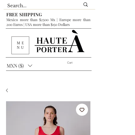
FREE SHIPPING
Mexico more than $2500 Mx | Europe more than
200 Euros | USA more than $150 Dollars
ME
NU
Cart
MXN ($)