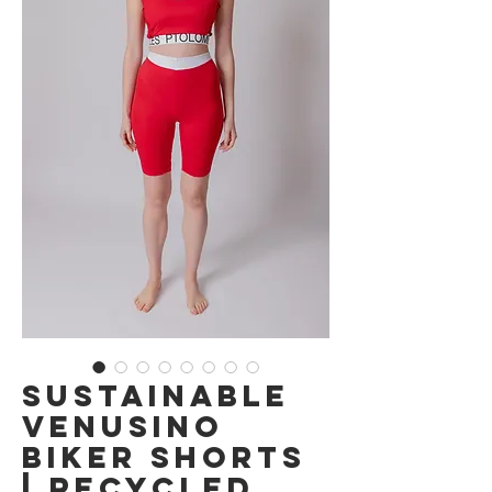
Sustainable
Venusino
Biker Shorts
| Recycled