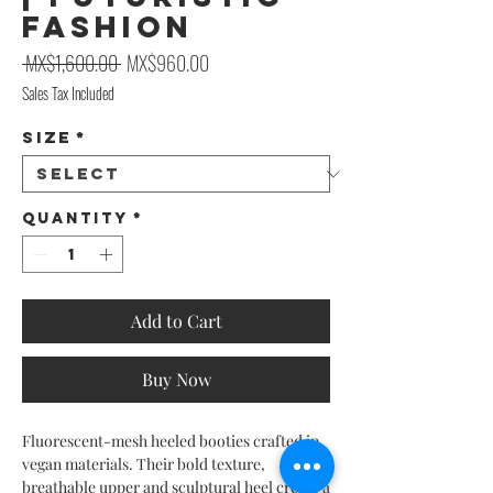
Fashion
Regular Price
Sale Price
 MX$1,600.00 
MX$960.00
Sales Tax Included
Size
*
Quantity
*
Add to Cart
Buy Now
Fluorescent-mesh heeled booties crafted in
vegan materials. Their bold texture,
breathable upper and sculptural heel create a