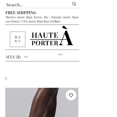
FREE SHIPPING
Mexico more than $2500 Mx | Europe more than
200 Euros | USA more than $150 Dollars
ME
NU
Cart
MXN ($)