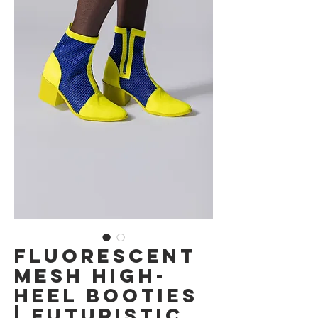
Fluorescent
Mesh High-
Heel Booties
| Futuristic