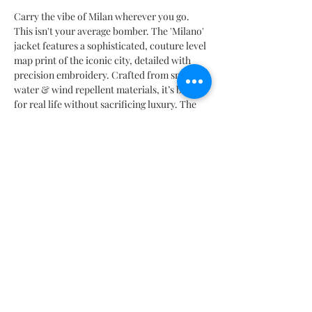
Carry the vibe of Milan wherever you go.
This isn't your average bomber. The 'Milano'
jacket features a sophisticated, couture level
map print of the iconic city, detailed with
precision embroidery. Crafted from smart,
water & wind repellent materials, it’s built
for real life without sacrificing luxury. The
oversized sleeves and boxy cut scream
fashion forward. A limited-edition piece for
those who wear their journeys.
PRODUCT INFORMATION
Performance Detail
SIZES CHART
Stretch
Breathable
SIZES CHART | TABELLA TAGLIE | TABLA DE MEDIDAS |
Heat Retention
TABLEAU DES TAILLES |
サイズ
表
Moisture Controlling
Mx: 26 | 28 | 30 | 32 | 34 | 36 | 38
Water Repellent
It: 38 | 40 | 42 | 44 | 46 | 48 | 50
Wind Repellent
Fr: 34 | 36 | 38 | 40 | 42 | 44 | 46
Contact