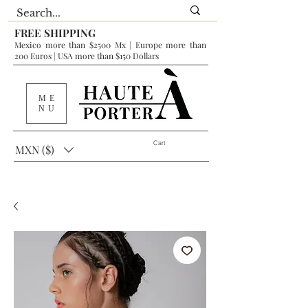
FREE SHIPPING
Mexico more than $2500 Mx | Europe more than
200 Euros | USA more than $150 Dollars
ME
NU
Cart
MXN ($)