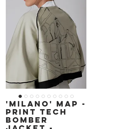
'Milano' Map -
Print Tech
Bomber
Jacket -