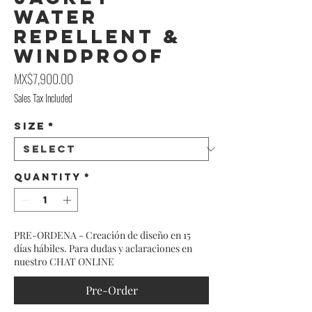
Water
Repellent &
Windproof
Price
MX$7,900.00
Sales Tax Included
Size
*
Quantity
*
PRE-ORDENA - Creación de diseño en 15
días hábiles. Para dudas y aclaraciones en
nuestro CHAT ONLINE
Pre-Order