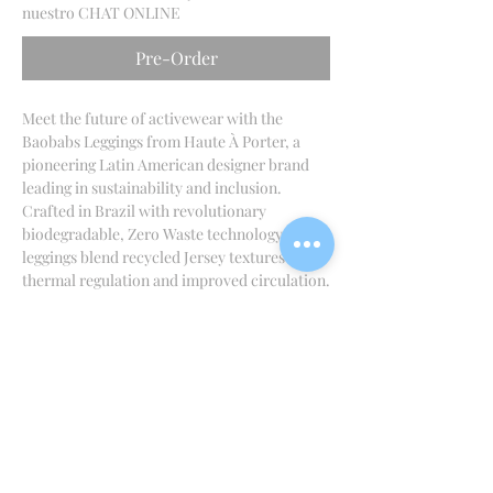
nuestro CHAT ONLINE
Pre-Order
Meet the future of activewear with the
Baobabs Leggings from Haute À Porter, a
pioneering Latin American designer brand
leading in sustainability and inclusion.
Crafted in Brazil with revolutionary
biodegradable, Zero Waste technology, these
leggings blend recycled Jersey textures for
thermal regulation and improved circulation.
Designed for sophisticated comfort, they can
be returned to the earth in a greenhouse at
their end of life. Experience true editorial
activewear with a positive footprint
conscious innovation from Mexico.
INFORMACIÓN DEL PRODUCTO