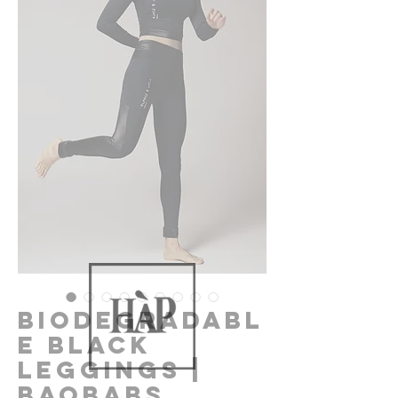
Biodegradabl
e Black
Leggings |
Baobabs