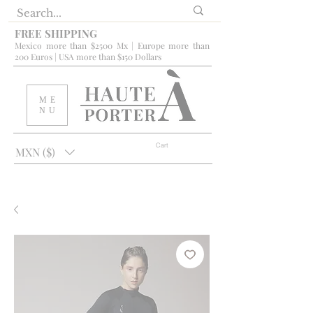
FREE SHIPPING
Mexico more than $2500 Mx | Europe more than
200 Euros | USA more than $150 Dollars
ME
NU
Cart
MXN ($)