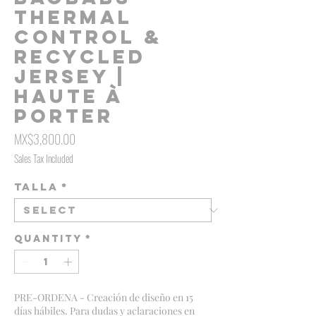
Thermal
Control &
Recycled
Jersey |
Haute À
Porter
Price
MX$3,800.00
Sales Tax Included
Talla
*
Quantity
*
PRE-ORDENA - Creación de diseño en 15
días hábiles. Para dudas y aclaraciones en