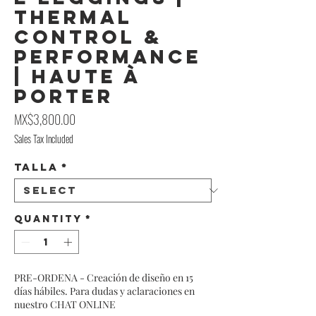
Thermal
Control &
Performance
| Haute À
Porter
Price
MX$3,800.00
Sales Tax Included
Talla
*
Quantity
*
PRE-ORDENA - Creación de diseño en 15
días hábiles. Para dudas y aclaraciones en
nuestro CHAT ONLINE