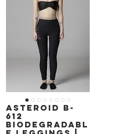
Asteroid B-
612
Biodegradabl
e Leggings |