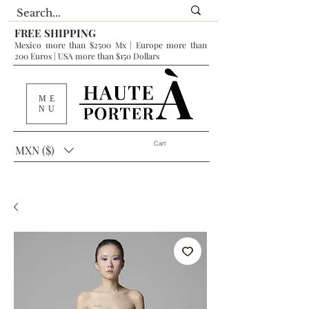
FREE SHIPPING
Mexico more than $2500 Mx | Europe more than
200 Euros | USA more than $150 Dollars
ME
NU
Cart
MXN ($)