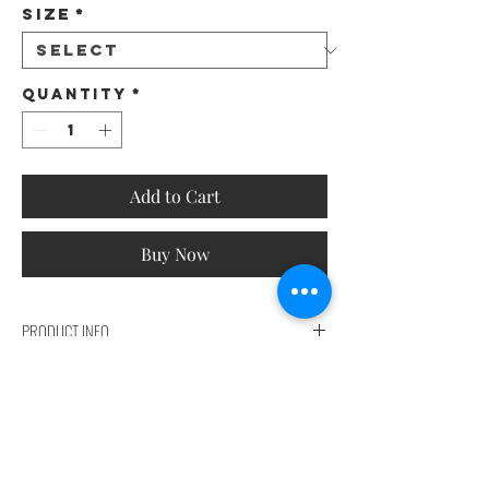
Size
*
Quantity
*
Add to Cart
Buy Now
PRODUCT INFO
Lapel Neck Vest Blazer
SIZES CHART
performance detail
90% water repellent
SIZES CHART | TABELLA TAGLIE | TABLA DE MEDIDAS |
Chlorine resistant 90%
TABLEAU DES TAILLES | サイズ表
antimicrobial
Composition
100% POL | with cotton touch.