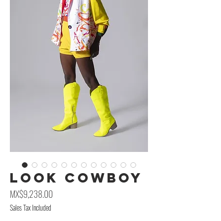
Look CowBoy
Price
MX$9,238.00
Sales Tax Included