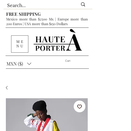
FREE SHIPPING
Mexico more than $2500 Mx | Europe more than
200 Euros | USA more than $150 Dollars
ME
NU
Cart
MXN ($)