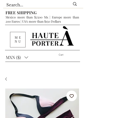
FREE SHIPPING
Mexico more than $2500 Mx | Europe more than
200 Euros | USA more than $150 Dollars
ME
NU
Cart
MXN ($)