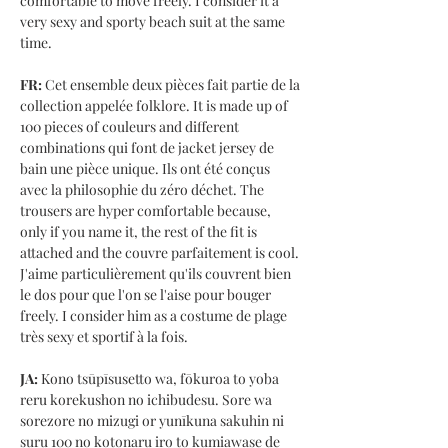
comfortable to move freely. I consider it a
very sexy and sporty beach suit at the same
time.
FR:
Cet ensemble deux pièces fait partie de la
collection appelée folklore. It is made up of
100 pieces of couleurs and different
combinations qui font de jacket jersey de
bain une pièce unique. Ils ont été conçus
avec la philosophie du zéro déchet. The
trousers are hyper comfortable because,
only if you name it, the rest of the fit is
attached and the couvre parfaitement is cool.
J'aime particulièrement qu'ils couvrent bien
le dos pour que l'on se l'aise pour bouger
freely. I consider him as a costume de plage
très sexy et sportif à la fois.
JA:
Kono tsūpīsusetto wa, fōkuroa to yoba
reru korekushon no ichibudesu. Sore wa
sorezore no mizugi or yunīkuna sakuhin ni
suru 100 no kotonaru iro to kumiawase de