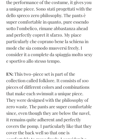
the performance of the costume, it gives you
a unique piece. Sono stati progettati with the
dello spreco zero philosophy. The pants è
super comfortable in quanto, pure essendo
sotto l'ombelico, rimane abbastanza ahead
and perfectly copret it sfarzo. My piace
particularly che coprano bene la schiena in
mode che sia comodo muoversi freely. I
consider it a complete da spiaggia molto sexy
e sportivo allo stesso tempo.
EN:
This two-piece set is part of the
collection called folklore. It consists of 100
pieces of different colors and combinations
that make each swimsuit a unique piece.
They were designed with the philosophy of
zero waste. The pants are super comfortable
since, even though they are below the navel,
it remains quite adherent and perfectly
covers the pomp. I particularly like that they
cover the back well so that one is