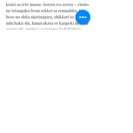
kōsei sa rete imasu. Sorera wa zerou ~ eisuto
no tetsugaku from sekkei sa remashita. Or
heso no shita niarinagara, shikkari to
mitchaku shi, hanayakasa or kanpeki ni kabā
surunode, pantsu wa totemo kaitekidesu.
Tokuni senaka or shikkari kabā shite jiyū ni
ugoki yasui no ga kiniitte imasu. Sekushī
totem from supōtīna bīchisūtsuda to
omoimasu.
このツーピースセ
ットは
,フォークロアと呼
ばれるコレクションの一部です
.
それはそれ
ぞれの
水着をユニークな作品にする100
の異
なる色と組み
合わせで構成されています
.
そ
れらはゼロウェ
イストの哲学で設計されまし
た
.
おへその下にありながら,しっかりと密着
し,華やかさを完璧に
カバーするので
,パンツ
はとても快
適です
.
特に背中をしっか
りカバ
ーして自由に動きやすいのが気に入っていま
す
.
とてもセクシーで
スポーティーなビーチ
スーツだ
と 思 い ま す。