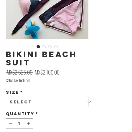
Bikini Beach
Suit
Regular Price
Sale Price
 MX$2,625.00 
MX$2,100.00
Sales Tax Included
Size
*
Quantity
*