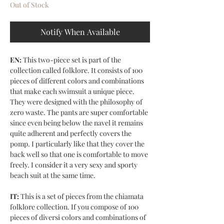
Out of Stock
Notify When Available
EN:
This two-piece set is part of the
collection called folklore. It consists of 100
pieces of different colors and combinations
that make each swimsuit a unique piece.
They were designed with the philosophy of
zero waste. The pants are super comfortable
since even being below the navel it remains
quite adherent and perfectly covers the
pomp. I particularly like that they cover the
back well so that one is comfortable to move
freely. I consider it a very sexy and sporty
beach suit at the same time.
IT:
This is a set of pieces from the chiamata
folklore collection. If you compose of 100
pieces of diversi colors and combinations of