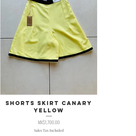
Shorts Skirt Canary
Yellow
Price
MX$1,700.00
Sales Tax Included