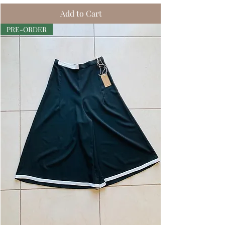
Add to Cart
PRE-ORDER