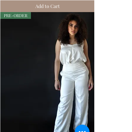
Add to Cart
PRE-ORDER