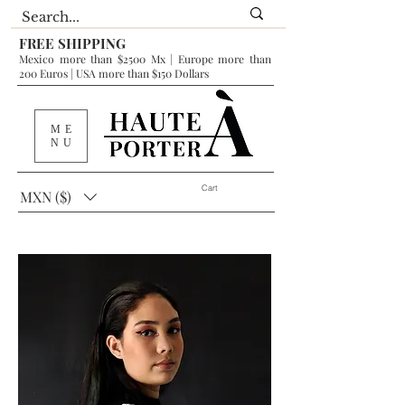
FREE SHIPPING
Mexico more than $2500 Mx | Europe more than
200 Euros | USA more than $150 Dollars
ME
NU
Cart
MXN ($)