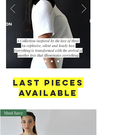
A Collection inspired by the love of three.
An explosive, silent and lonely love.
Everything is transformed with the arrival of
another love that illuminates everything.
LAST PIECES
AVAILABLE
Must have